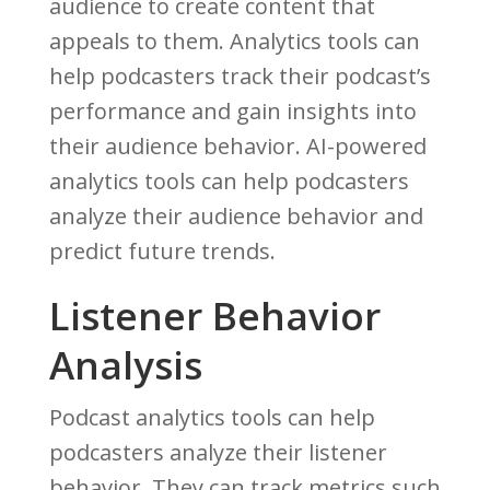
audience to create content that
appeals to them. Analytics tools can
help podcasters track their podcast’s
performance and gain insights into
their audience behavior. AI-powered
analytics tools can help podcasters
analyze their audience behavior and
predict future trends.
Listener Behavior
Analysis
Podcast analytics tools can help
podcasters analyze their listener
behavior. They can track metrics such