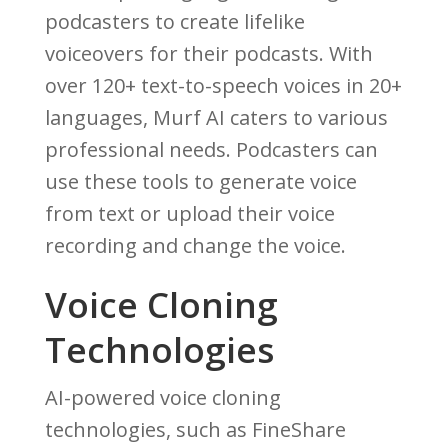
podcasters to create lifelike
voiceovers for their podcasts. With
over 120+ text-to-speech voices in 20+
languages, Murf AI caters to various
professional needs. Podcasters can
use these tools to generate voice
from text or upload their voice
recording and change the voice.
Voice Cloning
Technologies
AI-powered voice cloning
technologies, such as FineShare