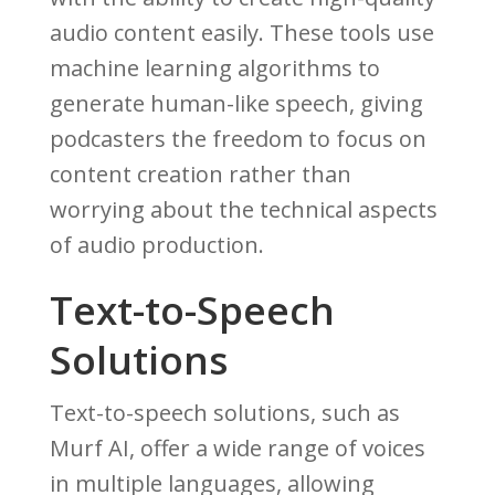
audio content easily. These tools use
machine learning algorithms to
generate human-like speech, giving
podcasters the freedom to focus on
content creation rather than
worrying about the technical aspects
of audio production.
Text-to-Speech
Solutions
Text-to-speech solutions, such as
Murf AI, offer a wide range of voices
in multiple languages, allowing