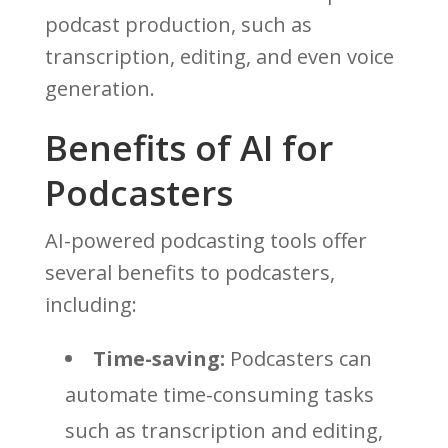
podcast production, such as
transcription, editing, and even voice
generation.
Benefits of AI for
Podcasters
AI-powered podcasting tools offer
several benefits to podcasters,
including:
Time-saving:
Podcasters can
automate time-consuming tasks
such as transcription and editing,