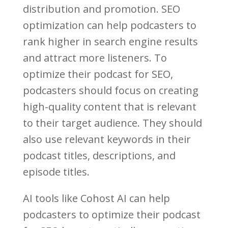
distribution and promotion. SEO
optimization can help podcasters to
rank higher in search engine results
and attract more listeners. To
optimize their podcast for SEO,
podcasters should focus on creating
high-quality content that is relevant
to their target audience. They should
also use relevant keywords in their
podcast titles, descriptions, and
episode titles.
AI tools like Cohost AI can help
podcasters to optimize their podcast