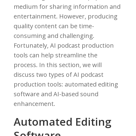
medium for sharing information and
entertainment. However, producing
quality content can be time-
consuming and challenging.
Fortunately, AI podcast production
tools can help streamline the
process. In this section, we will
discuss two types of AI podcast
production tools: automated editing
software and AI-based sound
enhancement.
Automated Editing
Software