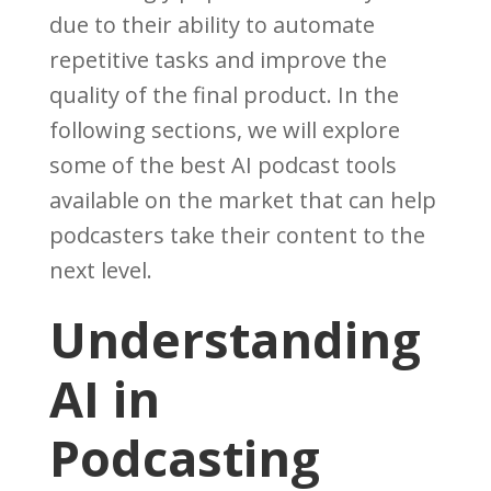
due to their ability to automate
repetitive tasks and improve the
quality of the final product. In the
following sections, we will explore
some of the best AI podcast tools
available on the market that can help
podcasters take their content to the
next level.
Understanding
AI in
Podcasting