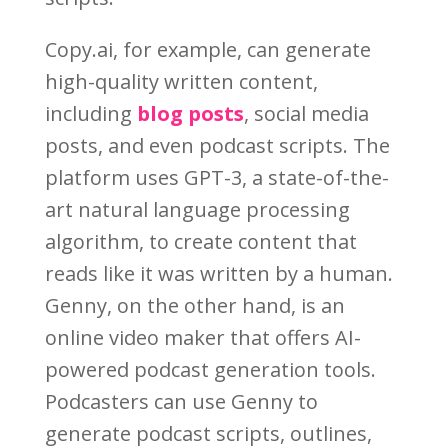
Copy.ai, for example, can generate
high-quality written content,
including
blog posts
, social media
posts, and even podcast scripts. The
platform uses GPT-3, a state-of-the-
art natural language processing
algorithm, to create content that
reads like it was written by a human.
Genny, on the other hand, is an
online video maker that offers AI-
powered podcast generation tools.
Podcasters can use Genny to
generate podcast scripts, outlines,