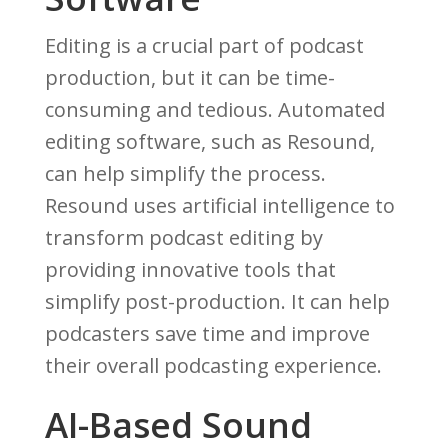
Editing is a crucial part of podcast
production, but it can be time-
consuming and tedious. Automated
editing software, such as Resound,
can help simplify the process.
Resound uses artificial intelligence to
transform podcast editing by
providing innovative tools that
simplify post-production. It can help
podcasters save time and improve
their overall podcasting experience.
AI-Based Sound