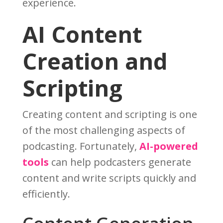
experience.
AI Content
Creation and
Scripting
Creating content and scripting is one
of the most challenging aspects of
podcasting. Fortunately,
AI-powered
tools
can help podcasters generate
content and write scripts quickly and
efficiently.