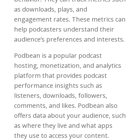
as downloads, plays, and
engagement rates. These metrics can
help podcasters understand their
audience’s preferences and interests.
Podbean is a popular podcast
hosting, monetization, and analytics
platform that provides podcast
performance insights such as
listeners, downloads, followers,
comments, and likes. Podbean also
offers data about your audience, such
as where they live and what apps
they use to access your content.