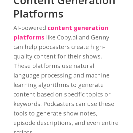
Content Generation
Platforms
AI-powered
content generation
platforms
like Copy.ai and Genny
can help podcasters create high-
quality content for their shows.
These platforms use natural
language processing and machine
learning algorithms to generate
content based on specific topics or
keywords. Podcasters can use these
tools to generate show notes,
episode descriptions, and even entire
scripts.