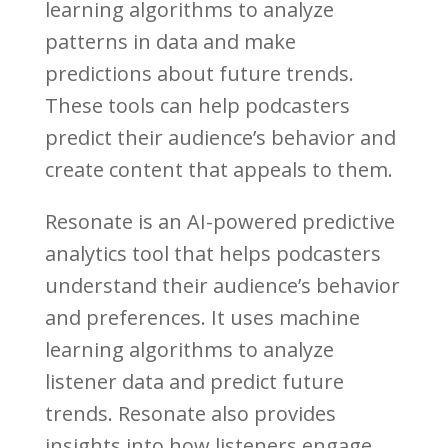
learning algorithms to analyze
patterns in data and make
predictions about future trends.
These tools can help podcasters
predict their audience’s behavior and
create content that appeals to them.
Resonate is an AI-powered predictive
analytics tool that helps podcasters
understand their audience’s behavior
and preferences. It uses machine
learning algorithms to analyze
listener data and predict future
trends. Resonate also provides
insights into how listeners engage