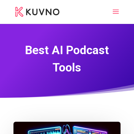
Best AI Podcast
Tools