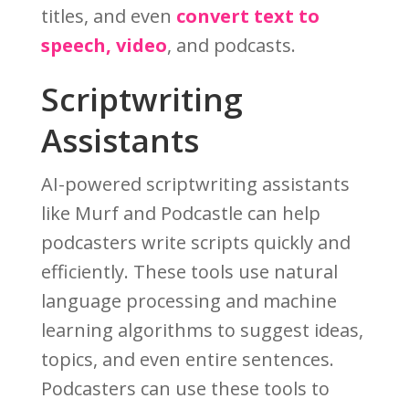
titles, and even
convert text to
speech, video
, and podcasts.
Scriptwriting
Assistants
AI-powered scriptwriting assistants
like Murf and Podcastle can help
podcasters write scripts quickly and
efficiently. These tools use natural
language processing and machine
learning algorithms to suggest ideas,
topics, and even entire sentences.
Podcasters can use these tools to