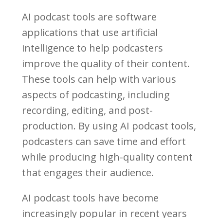
AI podcast tools are software
applications that use artificial
intelligence to help podcasters
improve the quality of their content.
These tools can help with various
aspects of podcasting, including
recording, editing, and post-
production. By using AI podcast tools,
podcasters can save time and effort
while producing high-quality content
that engages their audience.
AI podcast tools have become
increasingly popular in recent years