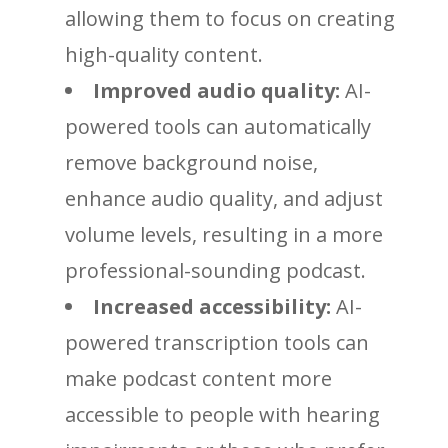
allowing them to focus on creating
high-quality content.
Improved audio quality:
AI-
powered tools can automatically
remove background noise,
enhance audio quality, and adjust
volume levels, resulting in a more
professional-sounding podcast.
Increased accessibility:
AI-
powered transcription tools can
make podcast content more
accessible to people with hearing