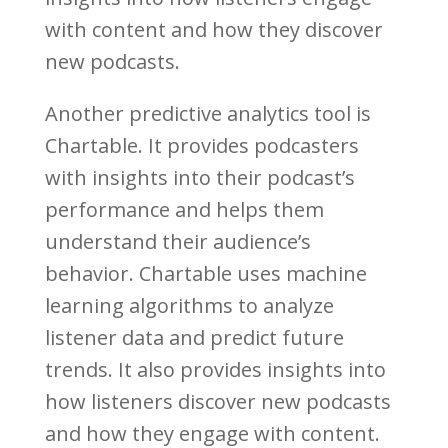
with content and how they discover
new podcasts.
Another predictive analytics tool is
Chartable. It provides podcasters
with insights into their podcast’s
performance and helps them
understand their audience’s
behavior. Chartable uses machine
learning algorithms to analyze
listener data and predict future
trends. It also provides insights into
how listeners discover new podcasts
and how they engage with content.