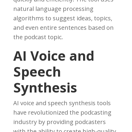
natural language processing
algorithms to suggest ideas, topics,
and even entire sentences based on
the podcast topic.
AI Voice and
Speech
Synthesis
AI voice and speech synthesis tools
have revolutionized the podcasting
industry by providing podcasters
with the ability to create high-quality