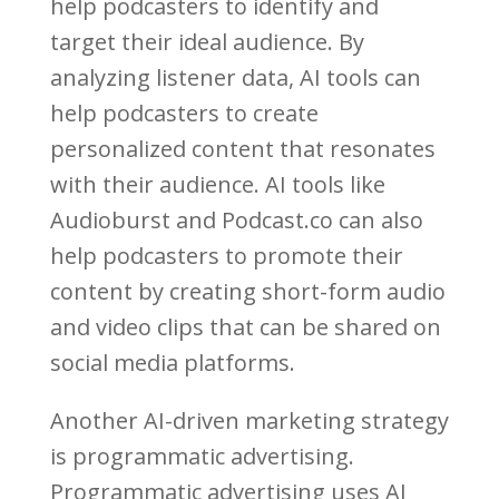
help podcasters to identify and
target their ideal audience. By
analyzing listener data, AI tools can
help podcasters to create
personalized content that resonates
with their audience. AI tools like
Audioburst and Podcast.co can also
help podcasters to promote their
content by creating short-form audio
and video clips that can be shared on
social media platforms.
Another AI-driven marketing strategy
is programmatic advertising.
Programmatic advertising uses AI