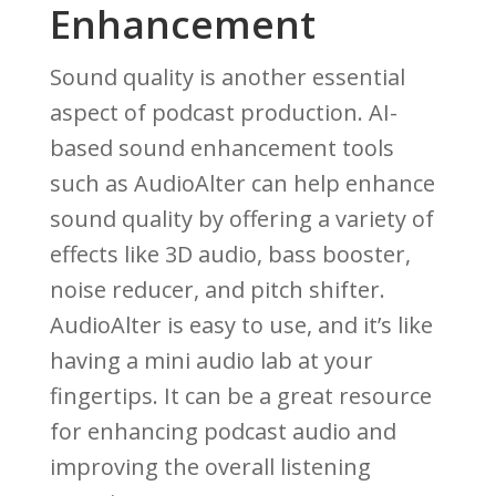
Enhancement
Sound quality is another essential
aspect of podcast production. AI-
based sound enhancement tools
such as AudioAlter can help enhance
sound quality by offering a variety of
effects like 3D audio, bass booster,
noise reducer, and pitch shifter.
AudioAlter is easy to use, and it’s like
having a mini audio lab at your
fingertips. It can be a great resource
for enhancing podcast audio and
improving the overall listening