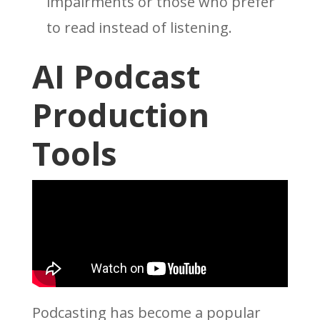
impairments or those who prefer
to read instead of listening.
AI Podcast
Production
Tools
Podcasting has become a popular