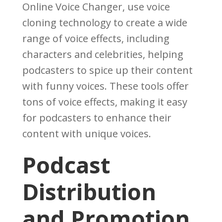
Online Voice Changer, use voice
cloning technology to create a wide
range of voice effects, including
characters and celebrities, helping
podcasters to spice up their content
with funny voices. These tools offer
tons of voice effects, making it easy
for podcasters to enhance their
content with unique voices.
Podcast
Distribution
and Promotion