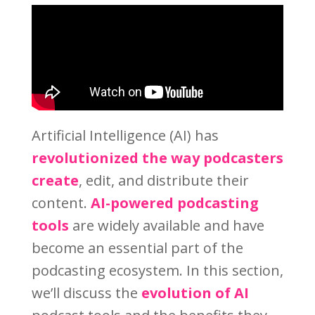
Artificial Intelligence (AI) has
revolutionized the way podcasters
create
, edit, and distribute their
content.
AI-powered podcasting
tools
are widely available and have
become an essential part of the
podcasting ecosystem. In this section,
we’ll discuss the
evolution of AI