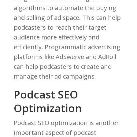
algorithms to automate the buying
and selling of ad space. This can help
podcasters to reach their target
audience more effectively and
efficiently. Programmatic advertising
platforms like AdSwerve and AdRoll
can help podcasters to create and
manage their ad campaigns.
Podcast SEO
Optimization
Podcast SEO optimization is another
important aspect of podcast