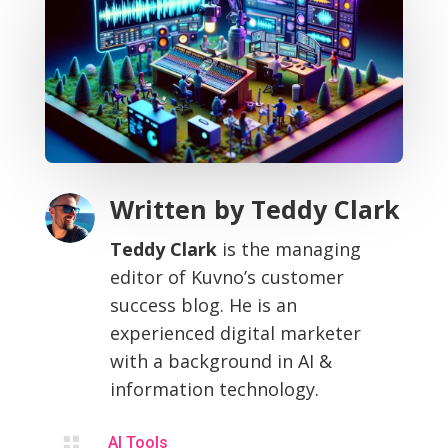
Written by
Teddy Clark
Teddy Clark
is the managing
editor of Kuvno’s customer
success blog. He is an
experienced digital marketer
with a background in AI &
information technology.

AI Tools