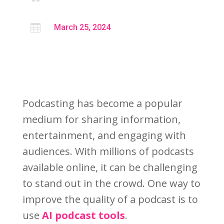

March 25, 2024
Podcasting has become a popular
medium for sharing information,
entertainment, and engaging with
audiences. With millions of podcasts
available online, it can be challenging
to stand out in the crowd. One way to
improve the quality of a podcast is to
use
AI podcast tools
.