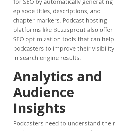
for SEO by automatically generating
episode titles, descriptions, and
chapter markers. Podcast hosting
platforms like Buzzsprout also offer
SEO optimization tools that can help
podcasters to improve their visibility
in search engine results.
Analytics and
Audience
Insights
Podcasters need to understand their