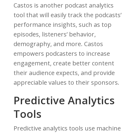
Castos is another podcast analytics
tool that will easily track the podcasts’
performance insights, such as top
episodes, listeners’ behavior,
demography, and more. Castos
empowers podcasters to increase
engagement, create better content
their audience expects, and provide
appreciable values to their sponsors.
Predictive Analytics
Tools
Predictive analytics tools use machine