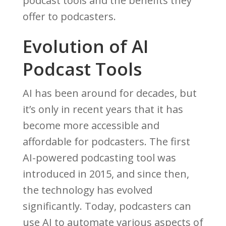
podcast tools and the benefits they
offer to podcasters.
Evolution of AI
Podcast Tools
AI has been around for decades, but
it’s only in recent years that it has
become more accessible and
affordable for podcasters. The first
AI-powered podcasting tool was
introduced in 2015, and since then,
the technology has evolved
significantly. Today, podcasters can
use AI to automate various aspects of