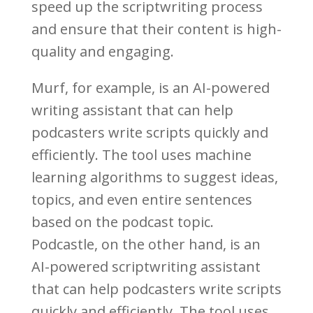
speed up the scriptwriting process
and ensure that their content is high-
quality and engaging.
Murf, for example, is an AI-powered
writing assistant that can help
podcasters write scripts quickly and
efficiently. The tool uses machine
learning algorithms to suggest ideas,
topics, and even entire sentences
based on the podcast topic.
Podcastle, on the other hand, is an
AI-powered scriptwriting assistant
that can help podcasters write scripts
quickly and efficiently. The tool uses