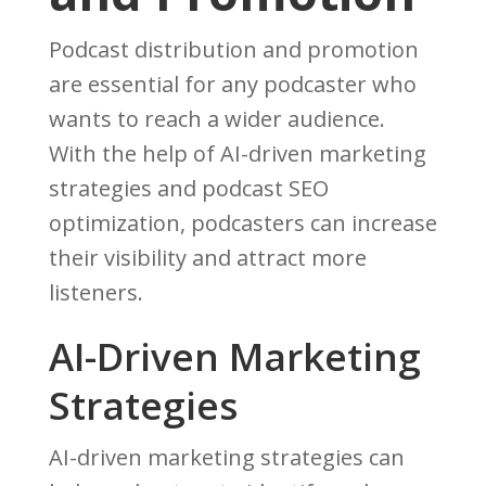
Podcast distribution and promotion
are essential for any podcaster who
wants to reach a wider audience.
With the help of AI-driven marketing
strategies and podcast SEO
optimization, podcasters can increase
their visibility and attract more
listeners.
AI-Driven Marketing
Strategies
AI-driven marketing strategies can