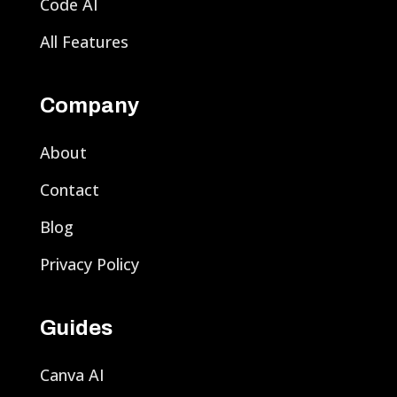
Code AI
All Features
Company
About
Contact
Blog
Privacy Policy
Guides
Canva AI