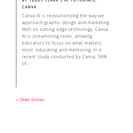
BY
TEDDY CLARK
|
AI TUTORIALS
,
CANVA
Canva AI is revolutionizing the way we
approach graphic design and marketing.
With its cutting-edge technology, Canva
AI is streamlining tasks, allowing
educators to focus on what matters
most: educating and mentoring. In a
recent study conducted by Canva, 56%
of...
« Older Entries