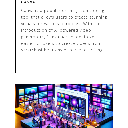
CANVA
Canva is a popular online graphic design
tool that allows users to create stunning
visuals for various purposes. With the
introduction of AI-powered video
generators, Canva has made it even
easier for users to create videos from
scratch without any prior video editing...