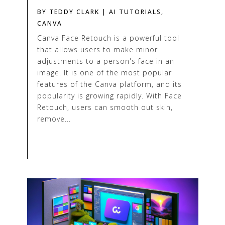
BY
TEDDY CLARK
|
AI TUTORIALS
,
CANVA
Canva Face Retouch is a powerful tool
that allows users to make minor
adjustments to a person's face in an
image. It is one of the most popular
features of the Canva platform, and its
popularity is growing rapidly. With Face
Retouch, users can smooth out skin,
remove...