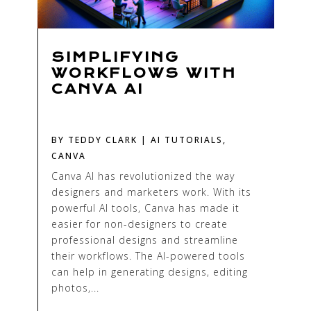
SIMPLIFYING
WORKFLOWS WITH
CANVA AI
BY
TEDDY CLARK
|
AI TUTORIALS
,
CANVA
Canva AI has revolutionized the way
designers and marketers work. With its
powerful AI tools, Canva has made it
easier for non-designers to create
professional designs and streamline
their workflows. The AI-powered tools
can help in generating designs, editing
photos,...