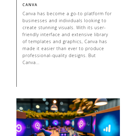
CANVA
Canva has become a go-to platform for
businesses and individuals looking to
create stunning visuals. With its user-
friendly interface and extensive library
of templates and graphics, Canva has
made it easier than ever to produce
professional-quality designs. But
Canva...