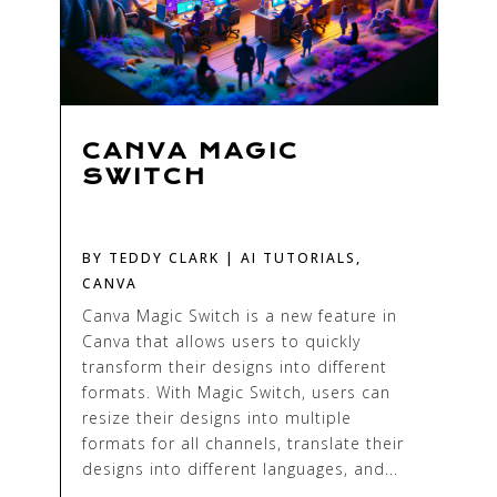
CANVA MAGIC
SWITCH
BY
TEDDY CLARK
|
AI TUTORIALS
,
CANVA
Canva Magic Switch is a new feature in
Canva that allows users to quickly
transform their designs into different
formats. With Magic Switch, users can
resize their designs into multiple
formats for all channels, translate their
designs into different languages, and...