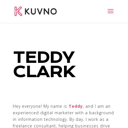
TEDDY
CLARK
Hey everyone! My name is
Teddy
, and I am an
experienced digital marketer with a background
in information technology. By day, I work as a
freelance consultant, helping businesses drive