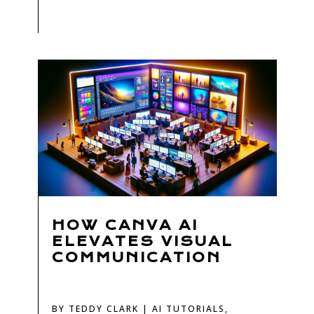
HOW CANVA AI
ELEVATES VISUAL
COMMUNICATION
BY
TEDDY CLARK
|
AI TUTORIALS
,