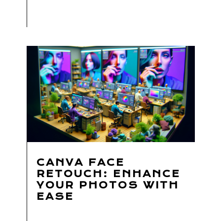
CANVA FACE
RETOUCH: ENHANCE
YOUR PHOTOS WITH
EASE