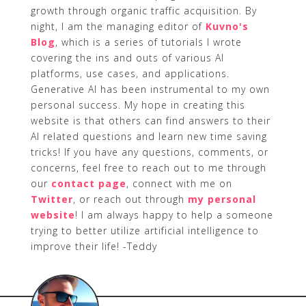
growth through organic traffic acquisition. By
night, I am the managing editor of
Kuvno's
Blog
, which is a series of tutorials I wrote
covering the ins and outs of various AI
platforms, use cases, and applications.
Generative AI has been instrumental to my own
personal success. My hope in creating this
website is that others can find answers to their
AI related questions and learn new time saving
tricks! If you have any questions, comments, or
concerns, feel free to reach out to me through
our
contact page
, connect with me on
Twitter
, or reach out through
my personal
website
! I am always happy to help a someone
trying to better utilize artificial intelligence to
improve their life! -Teddy