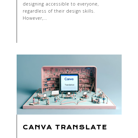
designing accessible to everyone,
regardless of their design skills.
However,...
CANVA TRANSLATE