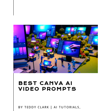
BEST CANVA AI
VIDEO PROMPTS
BY
TEDDY CLARK
|
AI TUTORIALS
,