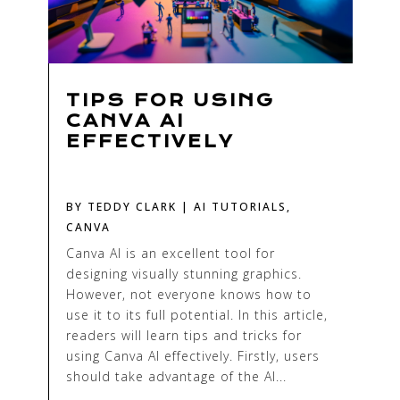
TIPS FOR USING
CANVA AI
EFFECTIVELY
BY
TEDDY CLARK
|
AI TUTORIALS
,
CANVA
Canva AI is an excellent tool for
designing visually stunning graphics.
However, not everyone knows how to
use it to its full potential. In this article,
readers will learn tips and tricks for
using Canva AI effectively. Firstly, users
should take advantage of the AI...