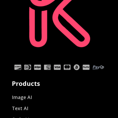
Products
Image AI
Text AI