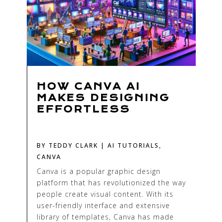
HOW CANVA AI
MAKES DESIGNING
EFFORTLESS
BY
TEDDY CLARK
|
AI TUTORIALS
,
CANVA
Canva is a popular graphic design
platform that has revolutionized the way
people create visual content. With its
user-friendly interface and extensive
library of templates, Canva has made