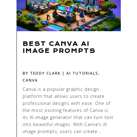
BEST CANVA AI
IMAGE PROMPTS
BY
TEDDY CLARK
|
AI TUTORIALS
,
CANVA
Canva is a popular graphic design
platform that allows users to create
professional designs with ease. One of
the most exciting features of Canva is
its AI image generator that can turn text
into beautiful images. With Canva's AI
image prompts, users can create...