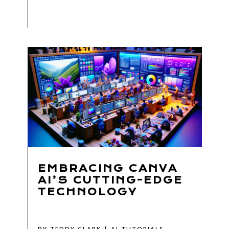
EMBRACING CANVA
AI’S CUTTING-EDGE
TECHNOLOGY