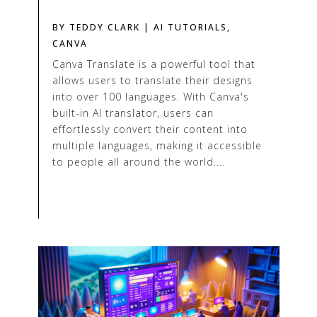
BY
TEDDY CLARK
|
AI TUTORIALS
,
CANVA
Canva Translate is a powerful tool that
allows users to translate their designs
into over 100 languages. With Canva's
built-in AI translator, users can
effortlessly convert their content into
multiple languages, making it accessible
to people all around the world....