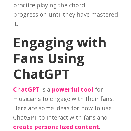
practice playing the chord
progression until they have mastered
it.
Engaging with
Fans Using
ChatGPT
ChatGPT
is a
powerful tool
for
musicians to engage with their fans.
Here are some ideas for how to use
ChatGPT to interact with fans and
create personalized content
.