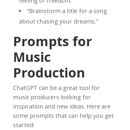
feeling of freedom.”
“Brainstorm a title for a song
about chasing your dreams.”
Prompts for
Music
Production
ChatGPT can be a great tool for
music producers looking for
inspiration and new ideas. Here are
some prompts that can help you get
started: