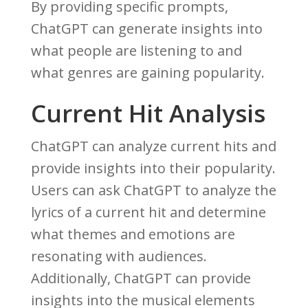
By providing specific prompts,
ChatGPT can generate insights into
what people are listening to and
what genres are gaining popularity.
Current Hit Analysis
ChatGPT can analyze current hits and
provide insights into their popularity.
Users can ask ChatGPT to analyze the
lyrics of a current hit and determine
what themes and emotions are
resonating with audiences.
Additionally, ChatGPT can provide
insights into the musical elements