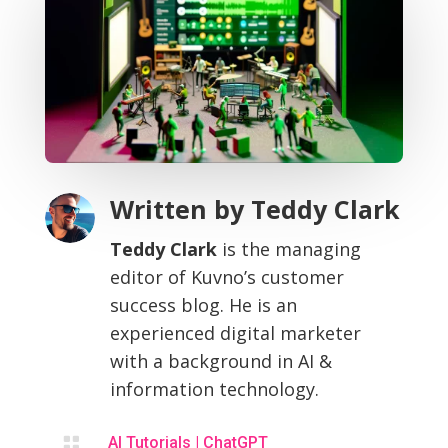
Written by
Teddy Clark
Teddy Clark
is the managing
editor of Kuvno’s customer
success blog. He is an
experienced digital marketer
with a background in AI &
information technology.

AI Tutorials
|
ChatGPT