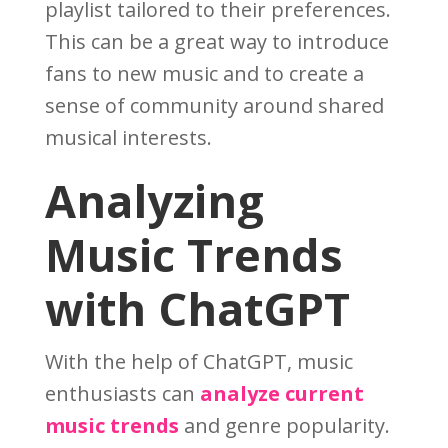
playlist tailored to their preferences.
This can be a great way to introduce
fans to new music and to create a
sense of community around shared
musical interests.
Analyzing
Music Trends
with ChatGPT
With the help of ChatGPT, music
enthusiasts can
analyze current
music trends
and genre popularity.