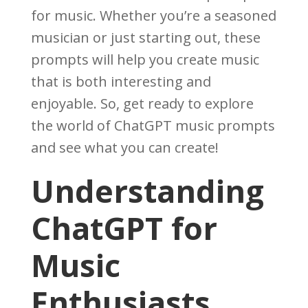
for music. Whether you’re a seasoned
musician or just starting out, these
prompts will help you create music
that is both interesting and
enjoyable. So, get ready to explore
the world of ChatGPT music prompts
and see what you can create!
Understanding
ChatGPT for
Music
Enthusiasts