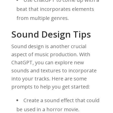
beat that incorporates elements
from multiple genres.
Sound Design Tips
Sound design is another crucial
aspect of music production. With
ChatGPT, you can explore new
sounds and textures to incorporate
into your tracks. Here are some
prompts to help you get started:
Create a sound effect that could
be used in a horror movie.