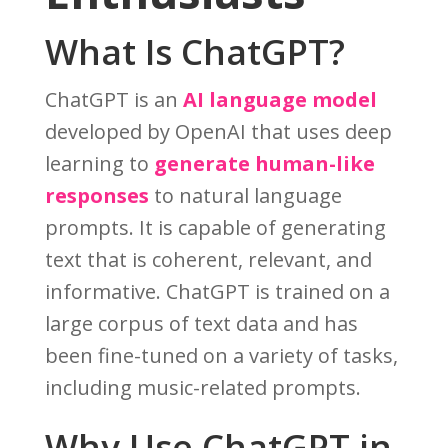
What Is ChatGPT?
ChatGPT is an
AI language model
developed by OpenAI that uses deep
learning to
generate human-like
responses
to natural language
prompts. It is capable of generating
text that is coherent, relevant, and
informative. ChatGPT is trained on a
large corpus of text data and has
been fine-tuned on a variety of tasks,
including music-related prompts.
Why Use ChatGPT in