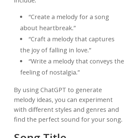
include:
“Create a melody for a song
about heartbreak.”
“Craft a melody that captures
the joy of falling in love.”
“Write a melody that conveys the
feeling of nostalgia.”
By using ChatGPT to generate
melody ideas, you can experiment
with different styles and genres and
find the perfect sound for your song.
Song Title