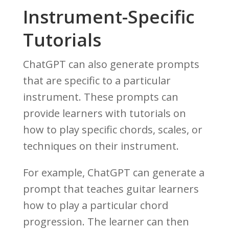
Instrument-Specific
Tutorials
ChatGPT can also generate prompts
that are specific to a particular
instrument. These prompts can
provide learners with tutorials on
how to play specific chords, scales, or
techniques on their instrument.
For example, ChatGPT can generate a
prompt that teaches guitar learners
how to play a particular chord
progression. The learner can then