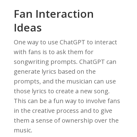
Fan Interaction
Ideas
One way to use ChatGPT to interact
with fans is to ask them for
songwriting prompts. ChatGPT can
generate lyrics based on the
prompts, and the musician can use
those lyrics to create a new song.
This can be a fun way to involve fans
in the creative process and to give
them a sense of ownership over the
music.