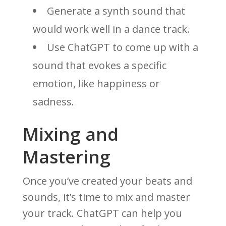
Generate a synth sound that
would work well in a dance track.
Use ChatGPT to come up with a
sound that evokes a specific
emotion, like happiness or
sadness.
Mixing and
Mastering
Once you’ve created your beats and
sounds, it’s time to mix and master
your track. ChatGPT can help you