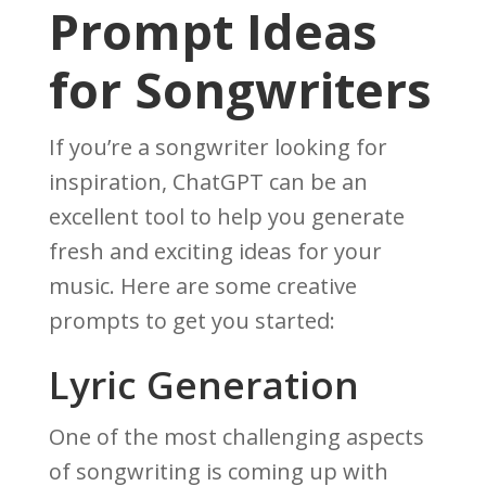
Prompt Ideas
for Songwriters
If you’re a songwriter looking for
inspiration, ChatGPT can be an
excellent tool to help you generate
fresh and exciting ideas for your
music. Here are some creative
prompts to get you started:
Lyric Generation
One of the most challenging aspects
of songwriting is coming up with