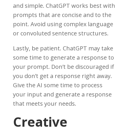
and simple. ChatGPT works best with
prompts that are concise and to the
point. Avoid using complex language
or convoluted sentence structures.
Lastly, be patient. ChatGPT may take
some time to generate a response to
your prompt. Don’t be discouraged if
you don’t get a response right away.
Give the AI some time to process
your input and generate a response
that meets your needs.
Creative