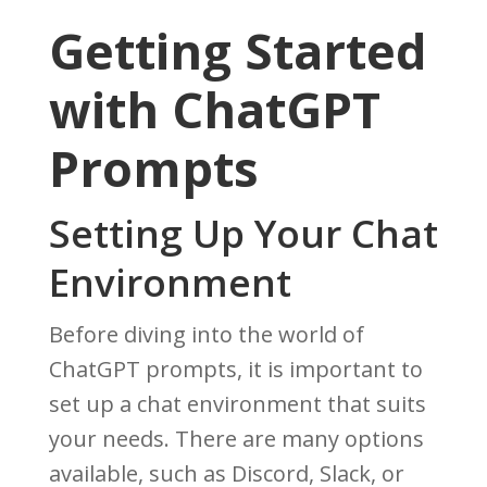
Getting Started
with ChatGPT
Prompts
Setting Up Your Chat
Environment
Before diving into the world of
ChatGPT prompts, it is important to
set up a chat environment that suits
your needs. There are many options
available, such as Discord, Slack, or