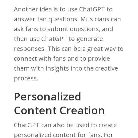
Another idea is to use ChatGPT to
answer fan questions. Musicians can
ask fans to submit questions, and
then use ChatGPT to generate
responses. This can be a great way to
connect with fans and to provide
them with insights into the creative
process.
Personalized
Content Creation
ChatGPT can also be used to create
personalized content for fans. For