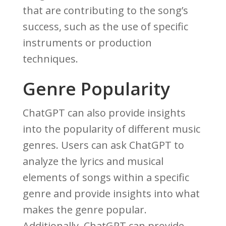
that are contributing to the song’s
success, such as the use of specific
instruments or production
techniques.
Genre Popularity
ChatGPT can also provide insights
into the popularity of different music
genres. Users can ask ChatGPT to
analyze the lyrics and musical
elements of songs within a specific
genre and provide insights into what
makes the genre popular.
Additionally, ChatGPT can provide