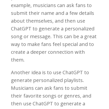
example, musicians can ask fans to
submit their name and a few details
about themselves, and then use
ChatGPT to generate a personalized
song or message. This can be a great
way to make fans feel special and to
create a deeper connection with
them.
Another idea is to use ChatGPT to
generate personalized playlists.
Musicians can ask fans to submit
their favorite songs or genres, and
then use ChatGPT to generate a