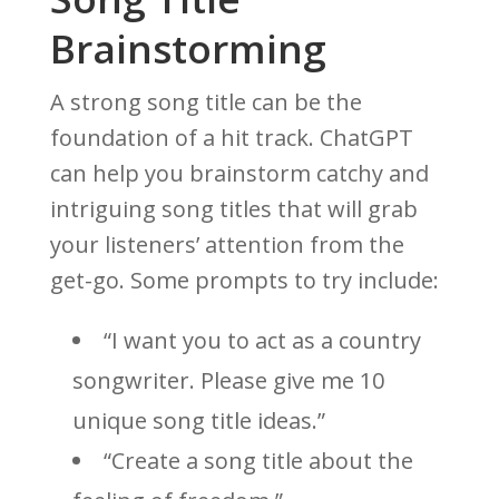
Brainstorming
A strong song title can be the
foundation of a hit track. ChatGPT
can help you brainstorm catchy and
intriguing song titles that will grab
your listeners’ attention from the
get-go. Some prompts to try include:
“I want you to act as a country
songwriter. Please give me 10
unique song title ideas.”
“Create a song title about the