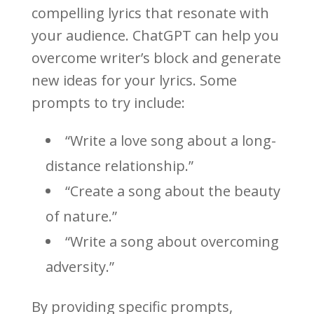
compelling lyrics that resonate with
your audience. ChatGPT can help you
overcome writer’s block and generate
new ideas for your lyrics. Some
prompts to try include:
“Write a love song about a long-
distance relationship.”
“Create a song about the beauty
of nature.”
“Write a song about overcoming
adversity.”
By providing specific prompts,