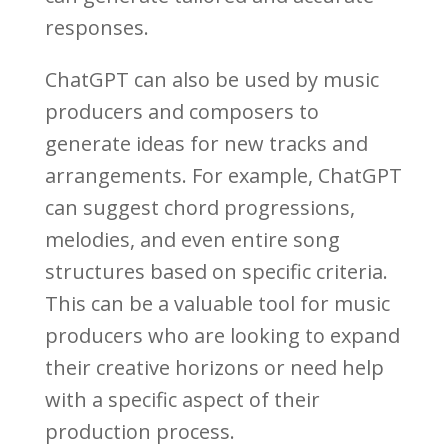
responses.
ChatGPT can also be used by music
producers and composers to
generate ideas for new tracks and
arrangements. For example, ChatGPT
can suggest chord progressions,
melodies, and even entire song
structures based on specific criteria.
This can be a valuable tool for music
producers who are looking to expand
their creative horizons or need help
with a specific aspect of their
production process.