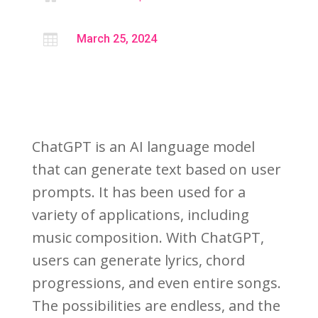

March 25, 2024
ChatGPT is an AI language model
that can generate text based on user
prompts. It has been used for a
variety of applications, including
music composition. With ChatGPT,
users can generate lyrics, chord
progressions, and even entire songs.
The possibilities are endless, and the