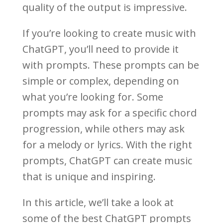
quality of the output is impressive.
If you’re looking to create music with
ChatGPT, you’ll need to provide it
with prompts. These prompts can be
simple or complex, depending on
what you’re looking for. Some
prompts may ask for a specific chord
progression, while others may ask
for a melody or lyrics. With the right
prompts, ChatGPT can create music
that is unique and inspiring.
In this article, we’ll take a look at
some of the best ChatGPT prompts