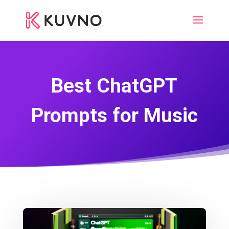
Best ChatGPT
Prompts for Music