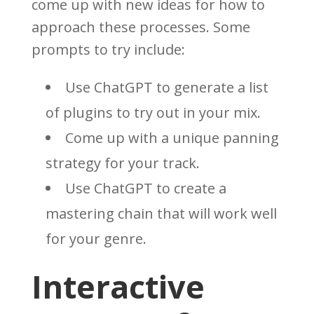
come up with new ideas for how to
approach these processes. Some
prompts to try include:
Use ChatGPT to generate a list
of plugins to try out in your mix.
Come up with a unique panning
strategy for your track.
Use ChatGPT to create a
mastering chain that will work well
for your genre.
Interactive