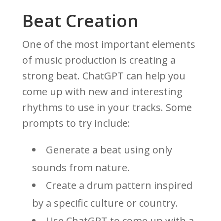
Beat Creation
One of the most important elements
of music production is creating a
strong beat. ChatGPT can help you
come up with new and interesting
rhythms to use in your tracks. Some
prompts to try include:
Generate a beat using only
sounds from nature.
Create a drum pattern inspired
by a specific culture or country.
Use ChatGPT to come up with a