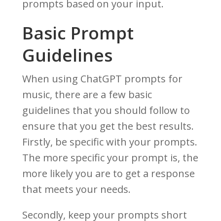
prompts based on your input.
Basic Prompt
Guidelines
When using ChatGPT prompts for
music, there are a few basic
guidelines that you should follow to
ensure that you get the best results.
Firstly, be specific with your prompts.
The more specific your prompt is, the
more likely you are to get a response
that meets your needs.
Secondly, keep your prompts short