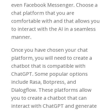
even Facebook Messenger. Choose a
chat platform that you are
comfortable with and that allows you
to interact with the AI in a seamless
manner.
Once you have chosen your chat
platform, you will need to create a
chatbot that is compatible with
ChatGPT. Some popular options
include Rasa, Botpress, and
Dialogflow. These platforms allow
you to create a chatbot that can
interact with ChatGPT and generate