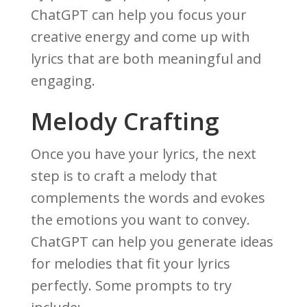
ChatGPT can help you focus your
creative energy and come up with
lyrics that are both meaningful and
engaging.
Melody Crafting
Once you have your lyrics, the next
step is to craft a melody that
complements the words and evokes
the emotions you want to convey.
ChatGPT can help you generate ideas
for melodies that fit your lyrics
perfectly. Some prompts to try