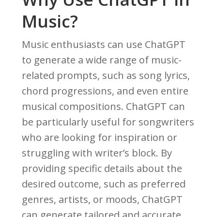
Music?
Music enthusiasts can use ChatGPT
to generate a wide range of music-
related prompts, such as song lyrics,
chord progressions, and even entire
musical compositions. ChatGPT can
be particularly useful for songwriters
who are looking for inspiration or
struggling with writer’s block. By
providing specific details about the
desired outcome, such as preferred
genres, artists, or moods, ChatGPT
can generate tailored and accurate