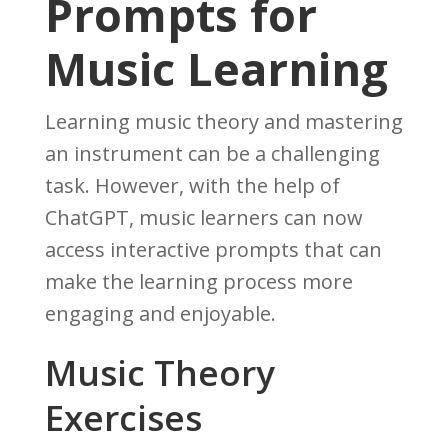
Prompts for
Music Learning
Learning music theory and mastering
an instrument can be a challenging
task. However, with the help of
ChatGPT, music learners can now
access interactive prompts that can
make the learning process more
engaging and enjoyable.
Music Theory
Exercises