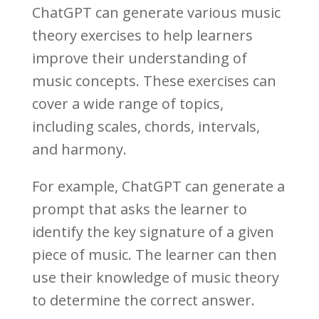
ChatGPT can generate various music
theory exercises to help learners
improve their understanding of
music concepts. These exercises can
cover a wide range of topics,
including scales, chords, intervals,
and harmony.
For example, ChatGPT can generate a
prompt that asks the learner to
identify the key signature of a given
piece of music. The learner can then
use their knowledge of music theory
to determine the correct answer.