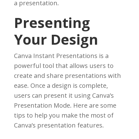
a presentation.
Presenting
Your Design
Canva Instant Presentations is a
powerful tool that allows users to
create and share presentations with
ease. Once a design is complete,
users can present it using Canva’s
Presentation Mode. Here are some
tips to help you make the most of
Canva’s presentation features.