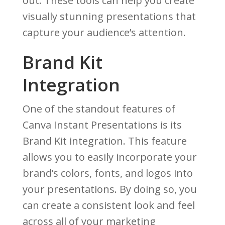
out. These tools can help you create
visually stunning presentations that
capture your audience’s attention.
Brand Kit
Integration
One of the standout features of
Canva Instant Presentations is its
Brand Kit integration. This feature
allows you to easily incorporate your
brand’s colors, fonts, and logos into
your presentations. By doing so, you
can create a consistent look and feel
across all of your marketing