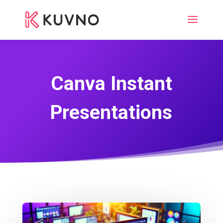
Canva Instant
Presentations