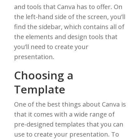
and tools that Canva has to offer. On
the left-hand side of the screen, you’ll
find the sidebar, which contains all of
the elements and design tools that
you’ll need to create your
presentation.
Choosing a
Template
One of the best things about Canva is
that it comes with a wide range of
pre-designed templates that you can
use to create your presentation. To