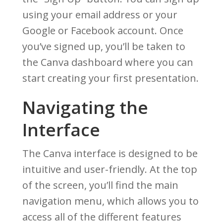
using your email address or your
Google or Facebook account. Once
you’ve signed up, you’ll be taken to
the Canva dashboard where you can
start creating your first presentation.
Navigating the
Interface
The Canva interface is designed to be
intuitive and user-friendly. At the top
of the screen, you’ll find the main
navigation menu, which allows you to
access all of the different features