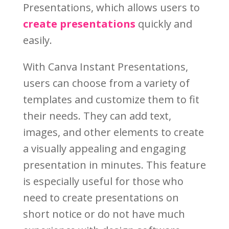
Presentations, which allows users to
create presentations
quickly and
easily.
With Canva Instant Presentations,
users can choose from a variety of
templates and customize them to fit
their needs. They can add text,
images, and other elements to create
a visually appealing and engaging
presentation in minutes. This feature
is especially useful for those who
need to create presentations on
short notice or do not have much