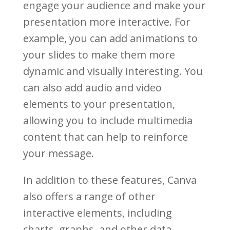
engage your audience and make your
presentation more interactive. For
example, you can add animations to
your slides to make them more
dynamic and visually interesting. You
can also add audio and video
elements to your presentation,
allowing you to include multimedia
content that can help to reinforce
your message.
In addition to these features, Canva
also offers a range of other
interactive elements, including
charts, graphs, and other data