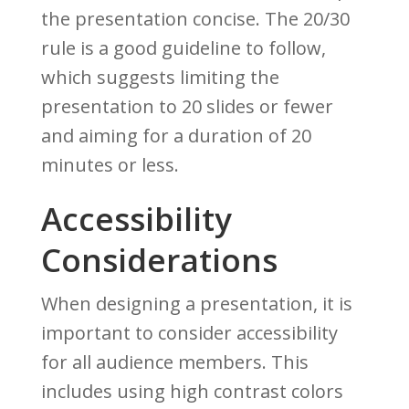
the presentation concise. The 20/30
rule is a good guideline to follow,
which suggests limiting the
presentation to 20 slides or fewer
and aiming for a duration of 20
minutes or less.
Accessibility
Considerations
When designing a presentation, it is
important to consider accessibility
for all audience members. This
includes using high contrast colors