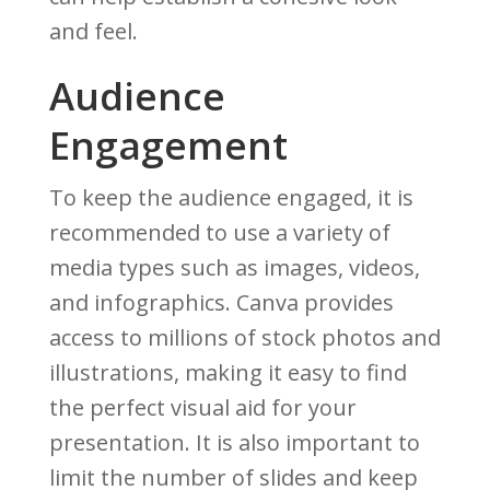
and feel.
Audience
Engagement
To keep the audience engaged, it is
recommended to use a variety of
media types such as images, videos,
and infographics. Canva provides
access to millions of stock photos and
illustrations, making it easy to find
the perfect visual aid for your
presentation. It is also important to
limit the number of slides and keep