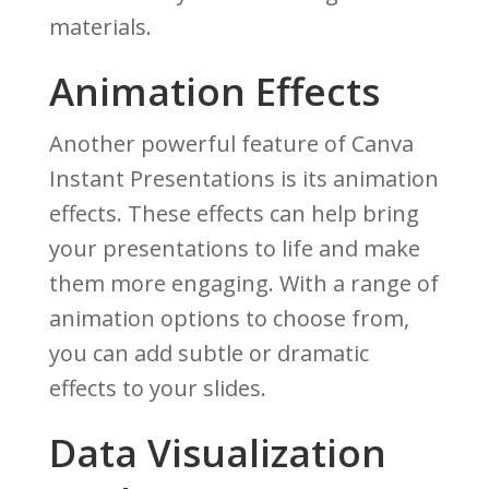
materials.
Animation Effects
Another powerful feature of Canva
Instant Presentations is its animation
effects. These effects can help bring
your presentations to life and make
them more engaging. With a range of
animation options to choose from,
you can add subtle or dramatic
effects to your slides.
Data Visualization