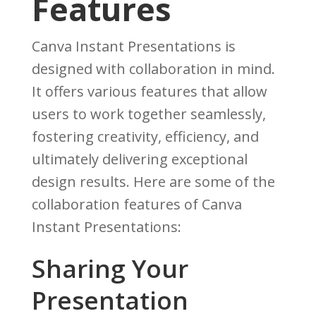
Features
Canva Instant Presentations is
designed with collaboration in mind.
It offers various features that allow
users to work together seamlessly,
fostering creativity, efficiency, and
ultimately delivering exceptional
design results. Here are some of the
collaboration features of Canva
Instant Presentations:
Sharing Your
Presentation