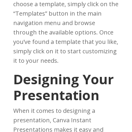
choose a template, simply click on the
“Templates” button in the main
navigation menu and browse
through the available options. Once
you’ve found a template that you like,
simply click on it to start customizing
it to your needs.
Designing Your
Presentation
When it comes to designing a
presentation, Canva Instant
Presentations makes it easy and