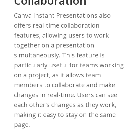
Collaboration
Canva Instant Presentations also
offers real-time collaboration
features, allowing users to work
together on a presentation
simultaneously. This feature is
particularly useful for teams working
on a project, as it allows team
members to collaborate and make
changes in real-time. Users can see
each other’s changes as they work,
making it easy to stay on the same
page.