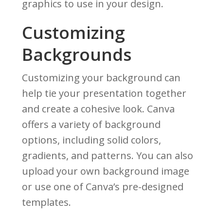
graphics to use in your design.
Customizing
Backgrounds
Customizing your background can
help tie your presentation together
and create a cohesive look. Canva
offers a variety of background
options, including solid colors,
gradients, and patterns. You can also
upload your own background image
or use one of Canva’s pre-designed
templates.