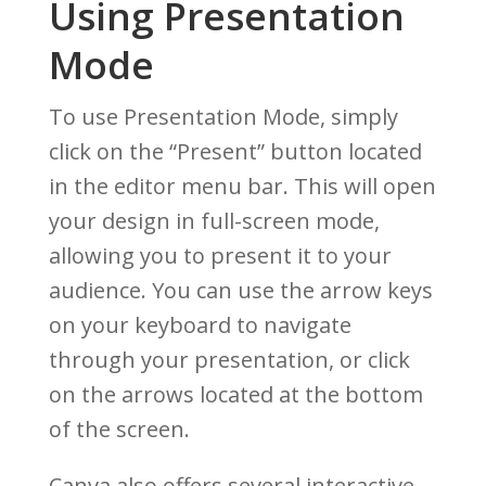
Using Presentation
Mode
To use Presentation Mode, simply
click on the “Present” button located
in the editor menu bar. This will open
your design in full-screen mode,
allowing you to present it to your
audience. You can use the arrow keys
on your keyboard to navigate
through your presentation, or click
on the arrows located at the bottom
of the screen.
Canva also offers several interactive