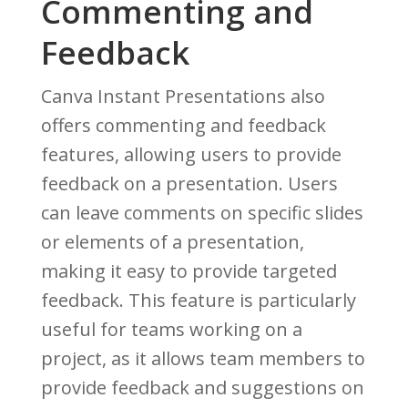
Commenting and
Feedback
Canva Instant Presentations also
offers commenting and feedback
features, allowing users to provide
feedback on a presentation. Users
can leave comments on specific slides
or elements of a presentation,
making it easy to provide targeted
feedback. This feature is particularly
useful for teams working on a
project, as it allows team members to
provide feedback and suggestions on