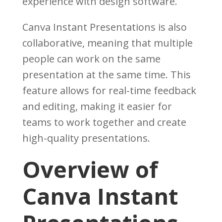
experience with design software.
Canva Instant Presentations is also
collaborative, meaning that multiple
people can work on the same
presentation at the same time. This
feature allows for real-time feedback
and editing, making it easier for
teams to work together and create
high-quality presentations.
Overview of
Canva Instant