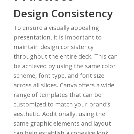
Design Consistency
To ensure a visually appealing
presentation, it is important to
maintain design consistency
throughout the entire deck. This can
be achieved by using the same color
scheme, font type, and font size
across all slides. Canva offers a wide
range of templates that can be
customized to match your brand’s
aesthetic. Additionally, using the
same graphic elements and layout
can help establish a cohesive look