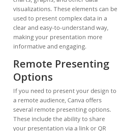
visualizations. These elements can be
used to present complex data in a
clear and easy-to-understand way,
making your presentation more
informative and engaging.
Remote Presenting
Options
If you need to present your design to
a remote audience, Canva offers
several remote presenting options.
These include the ability to share
your presentation via a link or QR