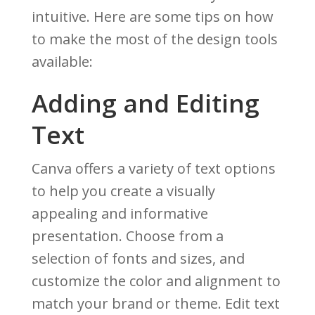
intuitive. Here are some tips on how
to make the most of the design tools
available:
Adding and Editing
Text
Canva offers a variety of text options
to help you create a visually
appealing and informative
presentation. Choose from a
selection of fonts and sizes, and
customize the color and alignment to
match your brand or theme. Edit text