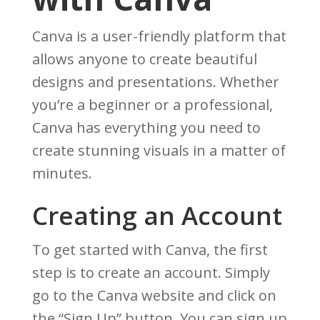
Canva is a user-friendly platform that
allows anyone to create beautiful
designs and presentations. Whether
you’re a beginner or a professional,
Canva has everything you need to
create stunning visuals in a matter of
minutes.
Creating an Account
To get started with Canva, the first
step is to create an account. Simply
go to the Canva website and click on
the “Sign Up” button. You can sign up