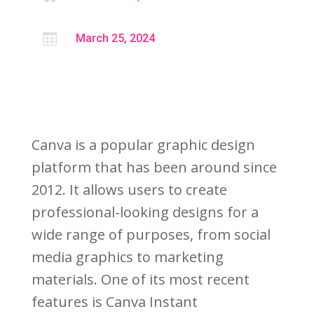

March 25, 2024
Canva is a popular graphic design
platform that has been around since
2012. It allows users to create
professional-looking designs for a
wide range of purposes, from social
media graphics to marketing
materials. One of its most recent
features is Canva Instant