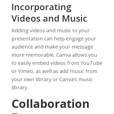
Incorporating
Videos and Music
Adding videos and music to your
presentation can help engage your
audience and make your message
more memorable. Canva allows you
to easily embed videos from YouTube
or Vimeo, as well as add music from
your own library or Canva’s music
library.
Collaboration