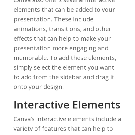
elements that can be added to your
presentation. These include
animations, transitions, and other
effects that can help to make your
presentation more engaging and
memorable. To add these elements,
simply select the element you want
to add from the sidebar and drag it
onto your design.
Interactive Elements
Canva’s interactive elements include a
variety of features that can help to