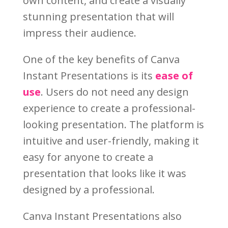
own content, and create a visually
stunning presentation that will
impress their audience.
One of the key benefits of Canva
Instant Presentations is its
ease of
use
. Users do not need any design
experience to create a professional-
looking presentation. The platform is
intuitive and user-friendly, making it
easy for anyone to create a
presentation that looks like it was
designed by a professional.
Canva Instant Presentations also