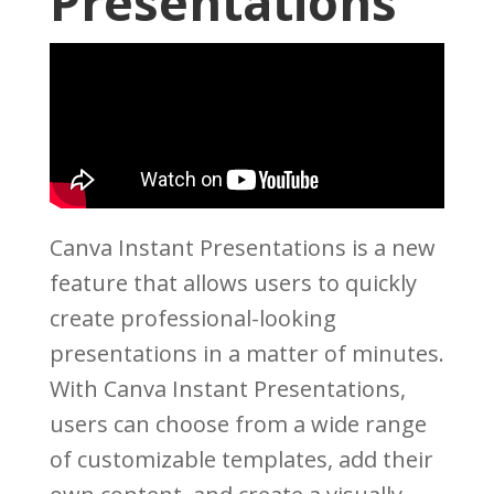
Presentations
Canva Instant Presentations is a new
feature that allows users to quickly
create professional-looking
presentations in a matter of minutes.
With Canva Instant Presentations,
users can choose from a wide range
of customizable templates, add their