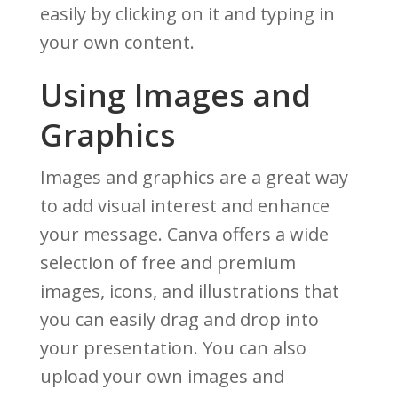
easily by clicking on it and typing in
your own content.
Using Images and
Graphics
Images and graphics are a great way
to add visual interest and enhance
your message. Canva offers a wide
selection of free and premium
images, icons, and illustrations that
you can easily drag and drop into
your presentation. You can also
upload your own images and