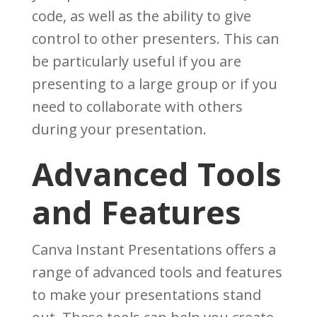
code, as well as the ability to give
control to other presenters. This can
be particularly useful if you are
presenting to a large group or if you
need to collaborate with others
during your presentation.
Advanced Tools
and Features
Canva Instant Presentations offers a
range of advanced tools and features
to make your presentations stand