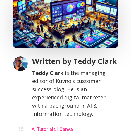
Written by
Teddy Clark
Teddy Clark
is the managing
editor of Kuvno’s customer
success blog. He is an
experienced digital marketer
with a background in AI &
information technology.

AI Tutorials
|
Canva