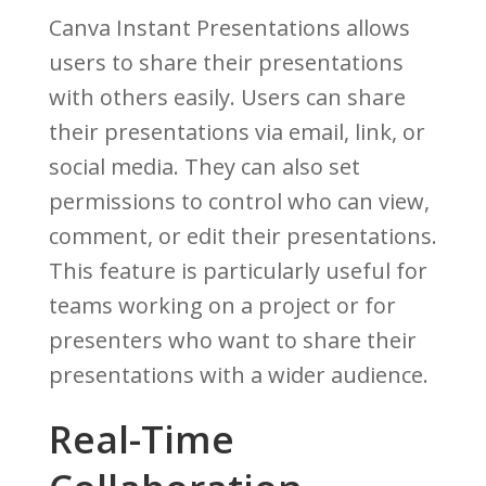
Canva Instant Presentations allows
users to share their presentations
with others easily. Users can share
their presentations via email, link, or
social media. They can also set
permissions to control who can view,
comment, or edit their presentations.
This feature is particularly useful for
teams working on a project or for
presenters who want to share their
presentations with a wider audience.
Real-Time