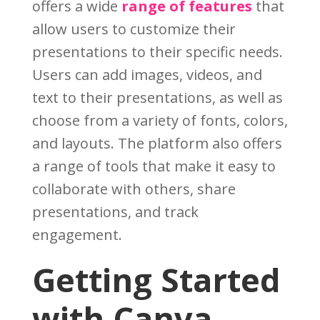
offers a wide
range of features
that
allow users to customize their
presentations to their specific needs.
Users can add images, videos, and
text to their presentations, as well as
choose from a variety of fonts, colors,
and layouts. The platform also offers
a range of tools that make it easy to
collaborate with others, share
presentations, and track
engagement.
Getting Started
with Canva