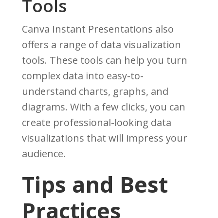
Tools
Canva Instant Presentations also
offers a range of data visualization
tools. These tools can help you turn
complex data into easy-to-
understand charts, graphs, and
diagrams. With a few clicks, you can
create professional-looking data
visualizations that will impress your
audience.
Tips and Best
Practices