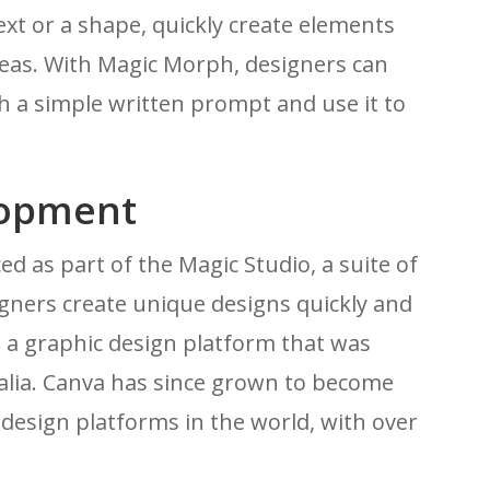
 text or a shape, quickly create elements
ideas. With Magic Morph, designers can
 a simple written prompt and use it to
lopment
 as part of the Magic Studio, a suite of
gners create unique designs quickly and
, a graphic design platform that was
alia. Canva has since grown to become
design platforms in the world, with over