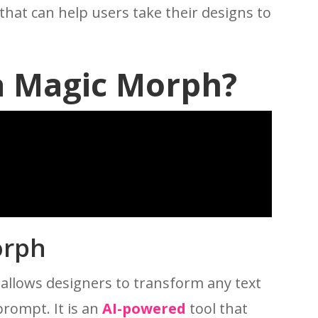
that can help users take their designs to
a Magic Morph?
orph
 allows designers to transform any text
prompt. It is an
AI-powered
tool that