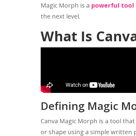
Magic Morph is a
powerful tool
the next level.
What Is Canv
Defining Magic M
Canva Magic Morph is a tool that
or shape using a simple written 