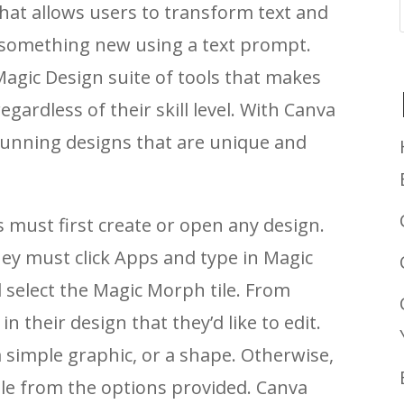
hat allows users to transform text and
o something new using a text prompt.
 Magic Design suite of tools that makes
gardless of their skill level. With Canva
tunning designs that are unique and
must first create or open any design.
hey must click Apps and type in Magic
select the Magic Morph tile. From
n their design that they’d like to edit.
 simple graphic, or a shape. Otherwise,
le from the options provided. Canva