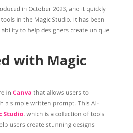
oduced in October 2023, and it quickly
ools in the Magic Studio. It has been
s ability to help designers create unique
ed with Magic
re in
Canva
that allows users to
h a simple written prompt. This AI-
c Studio
, which is a collection of tools
elp users create stunning designs