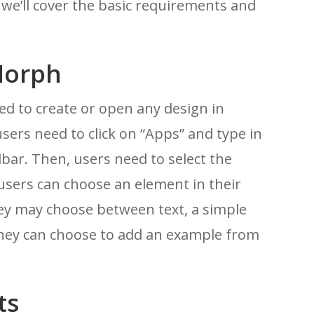
n, we’ll cover the basic requirements and
Morph
d to create or open any design in
users need to click on “Apps” and type in
bar. Then, users need to select the
 users can choose an element in their
They may choose between text, a simple
they can choose to add an example from
ts