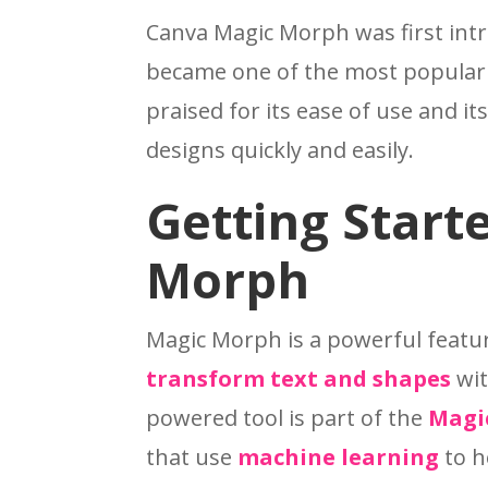
Canva Magic Morph was first intr
became one of the most popular t
praised for its ease of use and it
designs quickly and easily.
Getting Start
Morph
Magic Morph is a powerful featu
transform text and shapes
wit
powered tool is part of the
Magi
that use
machine learning
to h