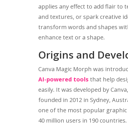
applies any effect to add flair to
and textures, or spark creative 
transform words and shapes with
enhance text or a shape.
Origins and Deve
Canva Magic Morph was introduced
AI-powered tools
that help desi
easily. It was developed by Canva
founded in 2012 in Sydney, Austr
one of the most popular graphic 
40 million users in 190 countries.