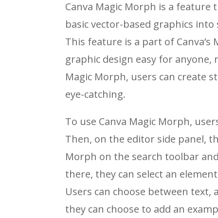
Canva Magic Morph is a feature t
basic vector-based graphics int
This feature is a part of Canva’s
graphic design easy for anyone, re
Magic Morph, users can create s
eye-catching.
To use Canva Magic Morph, users 
Then, on the editor side panel, t
Morph on the search toolbar and 
there, they can select an element i
Users can choose between text, a
they can choose to add an examp