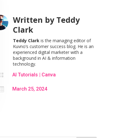
Written by
Teddy
Clark
Teddy Clark
is the managing editor of
Kuvno’s customer success blog. He is an
experienced digital marketer with a
background in AI & information
technology.

AI Tutorials
|
Canva

March 25, 2024