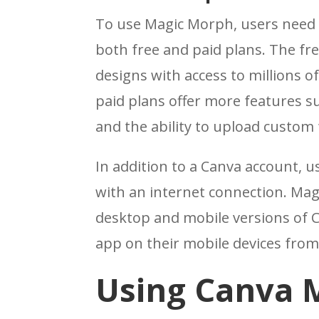
To use Magic Morph, users need 
both free and paid plans. The fre
designs with access to millions of
paid plans offer more features s
and the ability to upload custom 
In addition to a Canva account, 
with an internet connection. Mag
desktop and mobile versions of 
app on their mobile devices from
Using Canva 