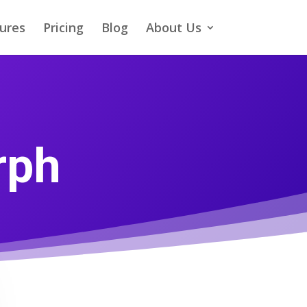
ures
Pricing
Blog
About Us
rph