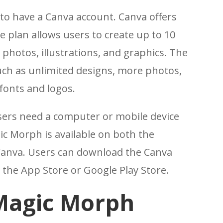
to have a Canva account. Canva offers
e plan allows users to create up to 10
 photos, illustrations, and graphics. The
uch as unlimited designs, more photos,
fonts and logos.
users need a computer or mobile device
ic Morph is available on both the
Canva. Users can download the Canva
 the App Store or Google Play Store.
Magic Morph