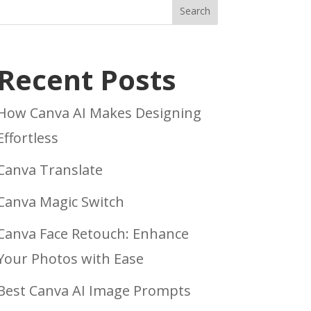
Search
Recent Posts
How Canva AI Makes Designing
Effortless
Canva Translate
Canva Magic Switch
Canva Face Retouch: Enhance
Your Photos with Ease
Best Canva AI Image Prompts