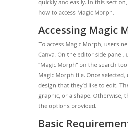
quickly and easily. In this sectio
how to access Magic Morph.
Accessing Magic 
To access Magic Morph, users nee
Canva. On the editor side panel, 
“Magic Morph” on the search tool
Magic Morph tile. Once selected,
design that they’d like to edit. 
graphic, or a shape. Otherwise, 
the options provided.
Basic Requiremen