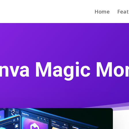
Home
Feat
nva Magic Mo