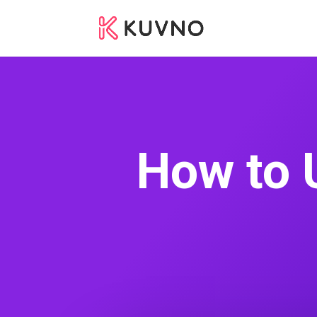
How to 