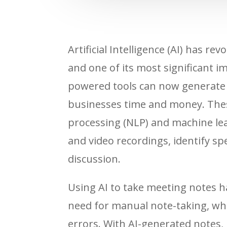
Artificial Intelligence (AI) has r
and one of its most significant 
powered tools can now generate 
businesses time and money. Thes
processing (NLP) and machine lea
and video recordings, identify sp
discussion.
Using AI to take meeting notes ha
need for manual note-taking, wh
errors. With AI-generated notes, 