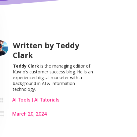
Written by
Teddy
Clark
Teddy Clark
is the managing editor of
Kuvno’s customer success blog. He is an
experienced digital marketer with a
background in AI & information
technology.

AI Tools
|
AI Tutorials

March 20, 2024