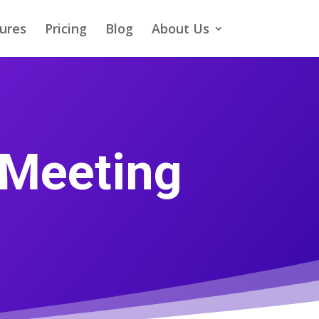
ures
Pricing
Blog
About Us
 Meeting