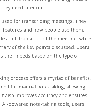
 they need later on.
y used for transcribing meetings. They
ir features and how people use them.
 a full transcript of the meeting, while
ary of the key points discussed. Users
ts their needs based on the type of
king process offers a myriad of benefits.
 need for manual note-taking, allowing
. It also improves accuracy and ensures
th AI-powered note-taking tools, users