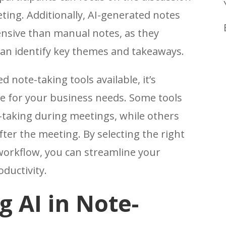
ting. Additionally, AI-generated notes
nsive than manual notes, as they
an identify key themes and takeaways.
 note-taking tools available, it’s
e for your business needs. Some tools
e-taking during meetings, while others
ter the meeting. By selecting the right
 workflow, you can streamline your
ductivity.
 AI in Note-