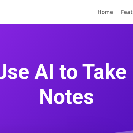
Home
Feat
Use AI to Take
Notes