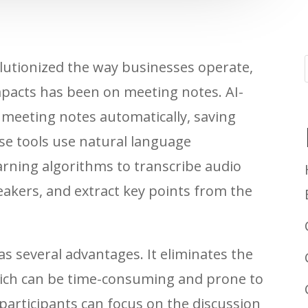
evolutionized the way businesses operate,
impacts has been on meeting notes. AI-
meeting notes automatically, saving
e tools use natural language
rning algorithms to transcribe audio
eakers, and extract key points from the
s several advantages. It eliminates the
ich can be time-consuming and prone to
participants can focus on the discussion