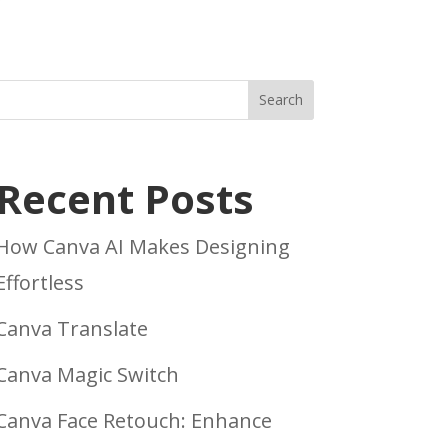
Search
Recent Posts
How Canva AI Makes Designing
Effortless
Canva Translate
Canva Magic Switch
Canva Face Retouch: Enhance