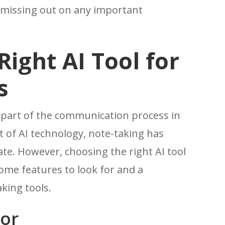
t missing out on any important
ight AI Tool for
s
l part of the communication process in
t of AI technology, note-taking has
te. However, choosing the right AI tool
ome features to look for and a
king tools.
For