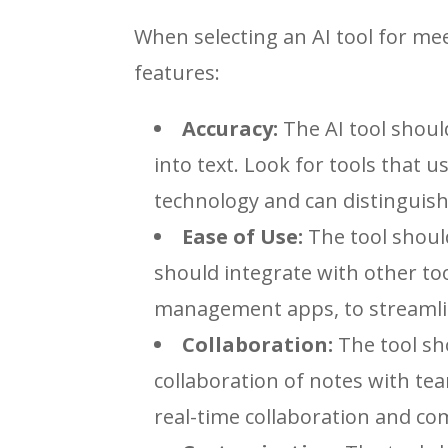
When selecting an AI tool for me
features:
Accuracy:
The AI tool shoul
into text. Look for tools that 
technology and can distinguish
Ease of Use:
The tool should
should integrate with other to
management apps, to streamlin
Collaboration:
The tool sh
collaboration of notes with te
real-time collaboration and c