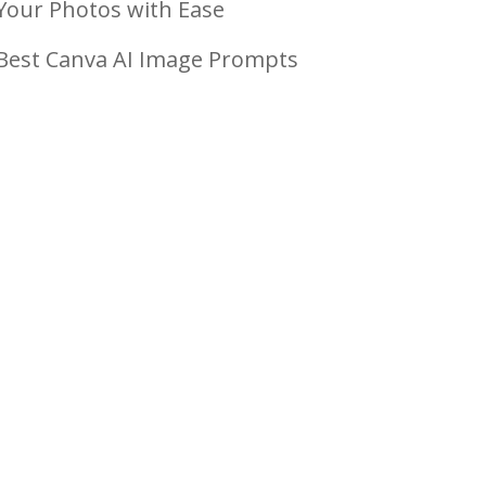
Your Photos with Ease
Best Canva AI Image Prompts