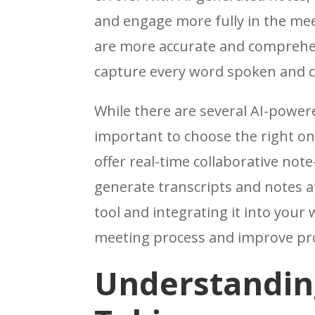
and engage more fully in the mee
are more accurate and comprehe
capture every word spoken and c
While there are several AI-powered
important to choose the right on
offer real-time collaborative not
generate transcripts and notes af
tool and integrating it into your
meeting process and improve pro
Understanding