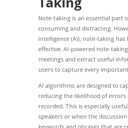
Taking
Note-taking is an essential part 
consuming and distracting. Howeve
Intelligence (AI), note-taking h
effective. AI-powered note-taking
meetings and extract useful info
users to capture every important 
AI algorithms are designed to ca
reducing the likelihood of errors 
recorded. This is especially usef
speakers or when the discussion i
keywords and phrases that are re