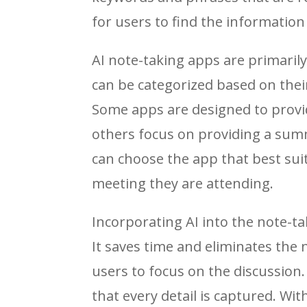
for users to find the information
AI note-taking apps are primaril
can be categorized based on the
Some apps are designed to provide
others focus on providing a summ
can choose the app that best sui
meeting they are attending.
Incorporating AI into the note-ta
It saves time and eliminates the
users to focus on the discussion
that every detail is captured. Wi