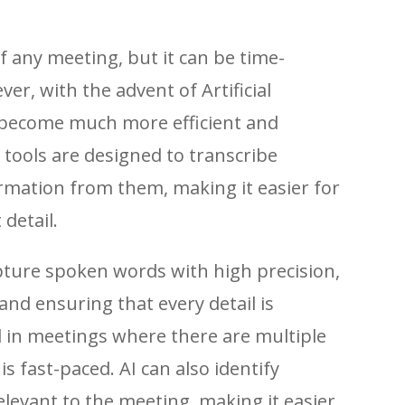
of any meeting, but it can be time-
r, with the advent of Artificial
as become much more efficient and
 tools are designed to transcribe
rmation from them, making it easier for
detail.
pture spoken words with high precision,
and ensuring that every detail is
ul in meetings where there are multiple
s fast-paced. AI can also identify
levant to the meeting, making it easier