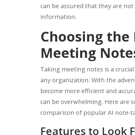
can be assured that they are no
information.
Choosing the R
Meeting Note
Taking meeting notes is a crucia
any organization. With the adven
become more efficient and accura
can be overwhelming. Here are s
comparison of popular AI note-ta
Features to Look 