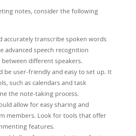
eting notes, consider the following
d accurately transcribe spoken words
use advanced speech recognition
 between different speakers.
 be user-friendly and easy to set up. It
ols, such as calendars and task
e the note-taking process.
ould allow for easy sharing and
am members. Look for tools that offer
ommenting features.