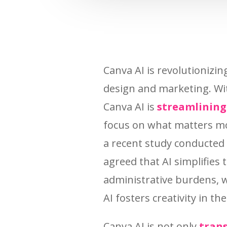
Canva AI is revolutionizi
design and marketing. Wi
Canva AI is
streamlining
focus on what matters mo
a recent study conducted
agreed that AI simplifies 
administrative burdens, w
AI fosters creativity in th
Canva AI is not only
trans