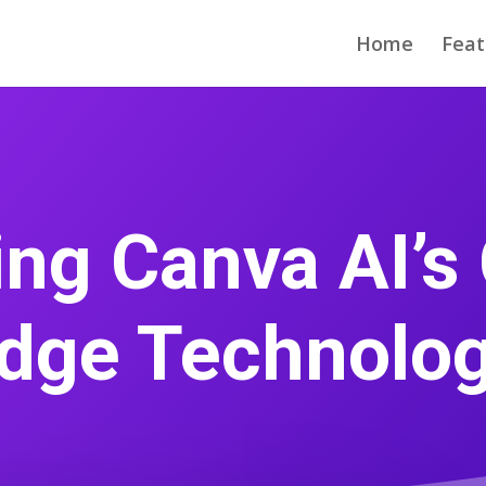
Home
Feat
ng Canva AI’s 
dge Technolo