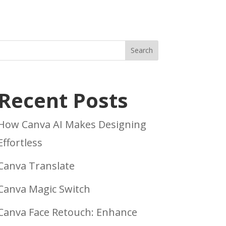
Search
Recent Posts
How Canva AI Makes Designing
Effortless
Canva Translate
Canva Magic Switch
Canva Face Retouch: Enhance