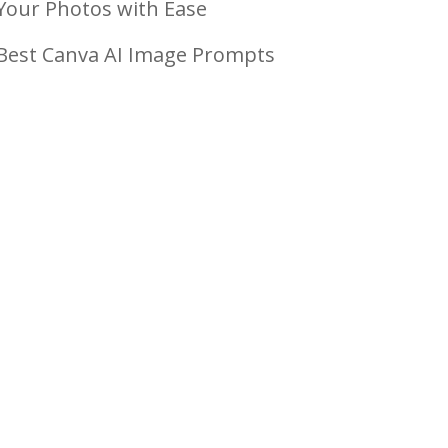
Your Photos with Ease
Best Canva AI Image Prompts