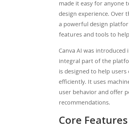
made it easy for anyone t
design experience. Over t
a powerful design platfor
features and tools to hel
Canva AI was introduced 
integral part of the plat
is designed to help users
efficiently. It uses machi
user behavior and offer p
recommendations.
Core Features