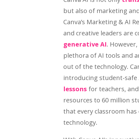
but also of marketing and
Canva’s Marketing & AI R
and creative leaders are 
generative AI
. However,
plethora of AI tools and 
out of the technology. Can
introducing student-safe
lessons
for teachers, and
resources to 60 million s
that every classroom has 
technology.