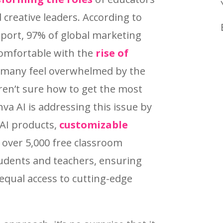
 creative leaders. According to
eport, 97% of global marketing
comfortable with the
rise of
 many feel overwhelmed by the
aren’t sure how to get the most
va AI is addressing this issue by
 AI products,
customizable
 over 5,000 free classroom
tudents and teachers, ensuring
equal access to cutting-edge