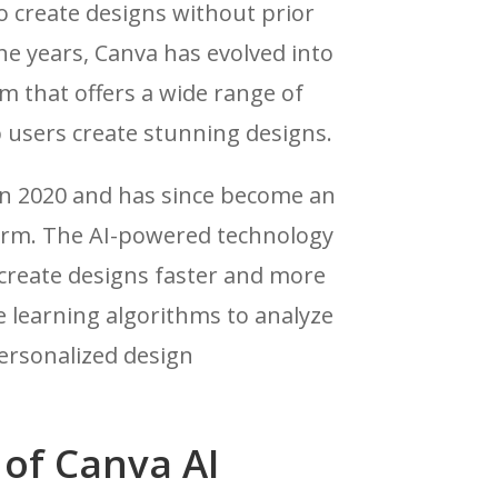
o create designs without prior
he years, Canva has evolved into
m that offers a wide range of
p users create stunning designs.
in 2020 and has since become an
form. The AI-powered technology
 create designs faster and more
ne learning algorithms to analyze
ersonalized design
 of Canva AI