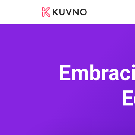
Embraci
E