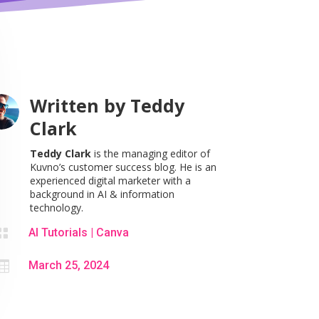
Written by
Teddy
Clark
Teddy Clark
is the managing editor of
Kuvno’s customer success blog. He is an
experienced digital marketer with a
background in AI & information
technology.

AI Tutorials
|
Canva

March 25, 2024