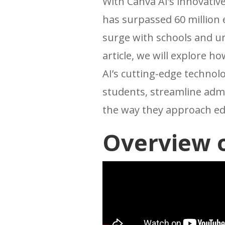
With Canva AI’s innovative
has surpassed 60 million
surge with schools and un
article, we will explore 
AI’s cutting-edge technolog
students, streamline admi
the way they approach ed
Overview o