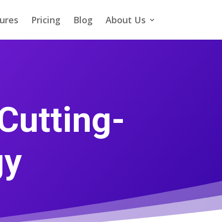
ures
Pricing
Blog
About Us
Cutting-
gy