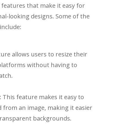
 features that make it easy for
nal-looking designs. Some of the
include:
ture allows users to resize their
 platforms without having to
atch.
: This feature makes it easy to
from an image, making it easier
 transparent backgrounds.