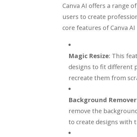
Canva AI offers a range of
users to create professio
core features of Canva AI 
Magic Resize
: This fea
designs to fit different
recreate them from scr
Background Remover
remove the background 
to create designs with