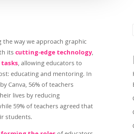
ng the way we approach graphic
th its
cutting-edge technology
,
 tasks
, allowing educators to
st: educating and mentoring. In
 by Canva, 56% of teachers
their lives by reducing
hile 59% of teachers agreed that
eir students.
forming the roles
of educators