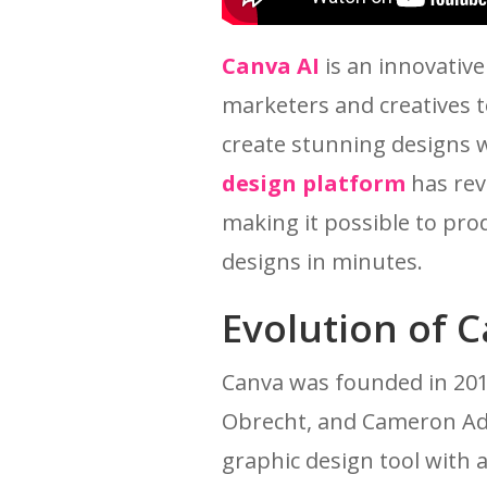
Canva AI
is an innovativ
marketers and creatives t
create stunning designs 
design platform
has rev
making it possible to pro
designs in minutes.
Evolution of 
Canva was founded in 2012
Obrecht, and Cameron Ada
graphic design tool with 