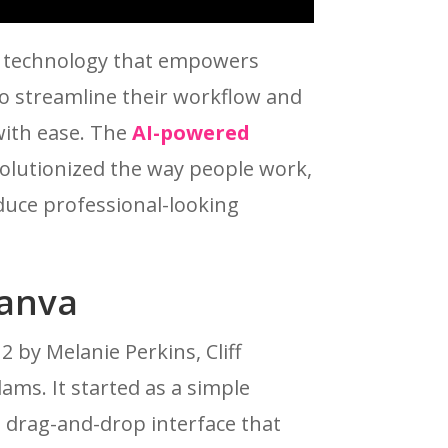
e technology that empowers
o streamline their workflow and
with ease. The
AI-powered
olutionized the way people work,
duce professional-looking
Canva
 by Melanie Perkins, Cliff
ms. It started as a simple
a drag-and-drop interface that