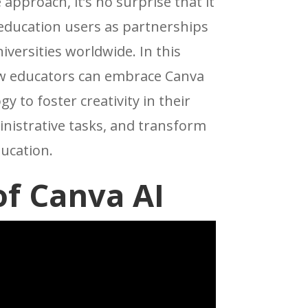
 approach, it’s no surprise that it
 education users as partnerships
iversities worldwide. In this
how educators can embrace Canva
y to foster creativity in their
nistrative tasks, and transform
ucation.
f Canva AI